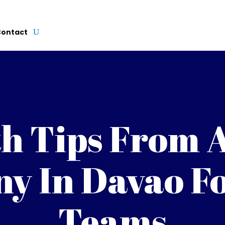
Contact
h Tips From 
y In Davao Fo
Teams