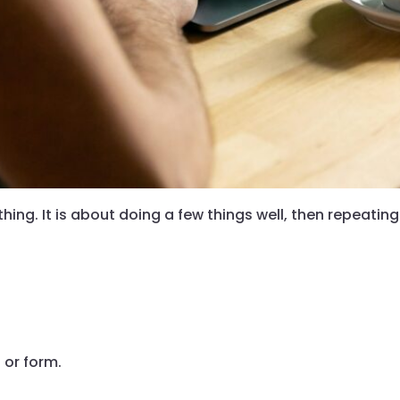
hing. It is about doing a few things well, then repeatin
 or form.