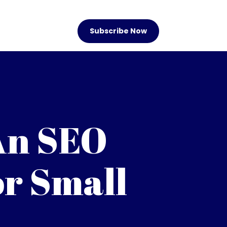
Subscribe Now
An SEO
r Small