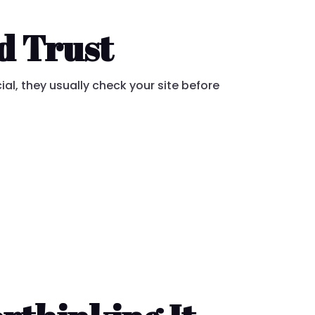
d Trust
ial, they usually check your site before