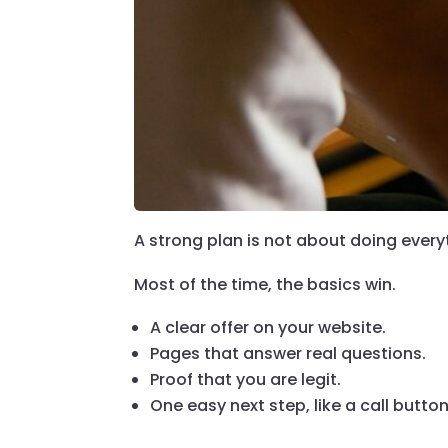
A strong plan is not about doing everyt
Most of the time, the basics win.
A clear offer on your website.
Pages that answer real questions.
Proof that you are legit.
One easy next step, like a call button