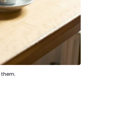
g them.