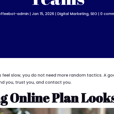
offeebot-admin
|
Jan 15, 2026
|
Digital Marketing
,
SEO
|
0 com
lts feel slow, you do not need more random tactics. A g
nd you, trust you, and contact you.
g Online Plan Looks