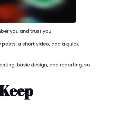
mber you and trust you.
w posts, a short video, and a quick
osting, basic design, and reporting, so
 Keep