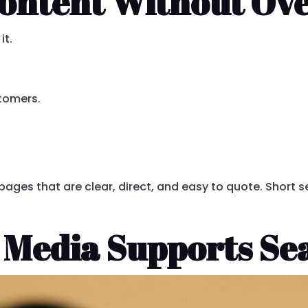
ontent Without Ove
it.
tomers.
e pages that are clear, direct, and easy to quote. Short 
 Media Supports Se