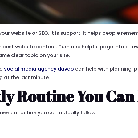
your website or SEO. It is support. It helps people reme
ur best website content. Turn one helpful page into a fe
ame clear topic on your site.
 a
social media agency davao
can help with planning, p
g at the last minute.
ly Routine You Can
need a routine you can actually follow.