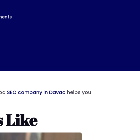
ments
ood
SEO company in Davao
helps you
 Like