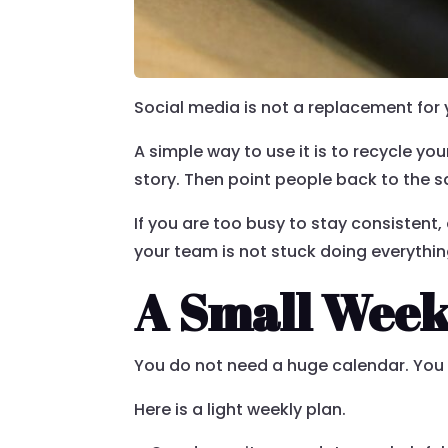
Social media is not a replacement for 
A simple way to use it is to recycle yo
story. Then point people back to the s
If you are too busy to stay consistent,
your team is not stuck doing everythin
A Small Week
You do not need a huge calendar. You 
Here is a light weekly plan.