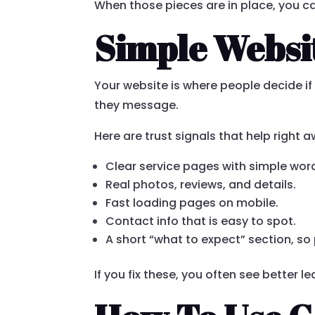
When those pieces are in place, you c
Simple Websit
Your website is where people decide if 
they message.
Here are trust signals that help right 
Clear service pages with simple wor
Real photos, reviews, and details.
Fast loading pages on mobile.
Contact info that is easy to spot.
A short “what to expect” section, s
If you fix these, you often see better l