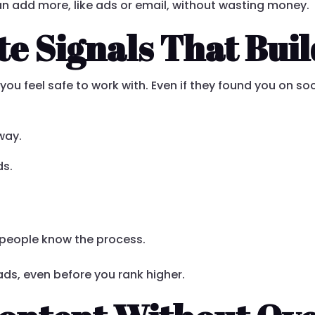
an add more, like ads or email, without wasting money.
e Signals That Buil
you feel safe to work with. Even if they found you on soc
away.
ds.
o people know the process.
eads, even before you rank higher.