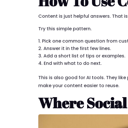
How To Use C
Content is just helpful answers. That is 
Try this simple pattern.
Pick one common question from cus
Answer it in the first few lines.
Add a short list of tips or examples.
End with what to do next.
This is also good for AI tools. They lik
make your content easier to reuse.
Where Social