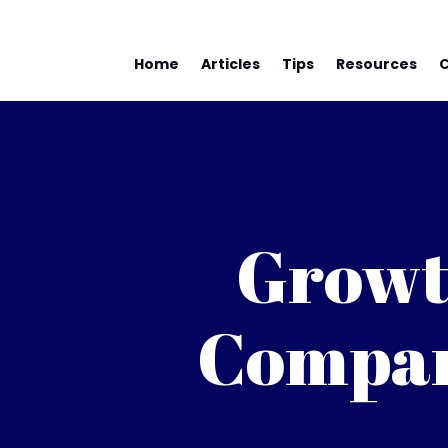
Home
Articles
Tips
Resources
Growt
Compan