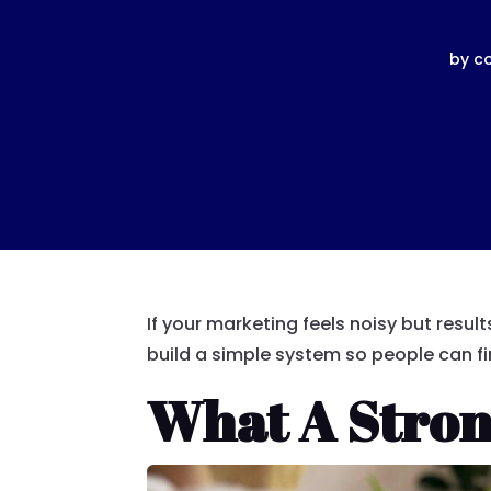
by
c
If your marketing feels noisy but resu
build a simple system so people can fi
What A Stron