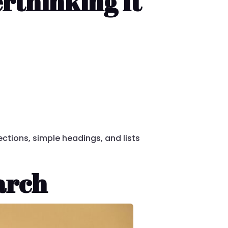
rthinking It
sections, simple headings, and lists
arch