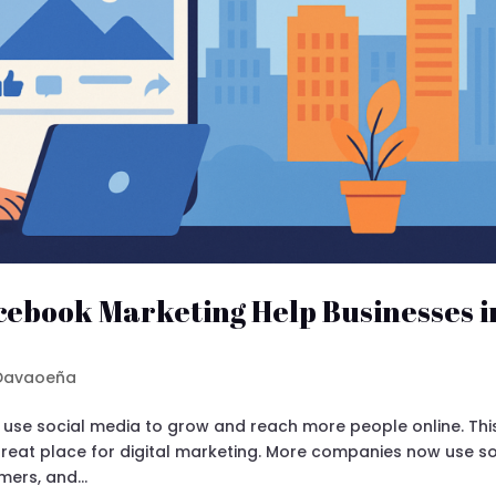
cebook Marketing Help Businesses i
 Davaoeña
s use social media to grow and reach more people online. Thi
great place for digital marketing. More companies now use so
ers, and...