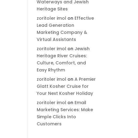
Waterways and Jewish
Heritage Sites
zoritoler imol
on
Effective
Lead Generation
Marketing Company &
Virtual Assistants
zoritoler imol
on
Jewish
Heritage River Cruises:
Culture, Comfort, and
Easy Rhythm
zoritoler imol
on
A Premier
Glatt Kosher Cruise for
Your Next Kosher Holiday
zoritoler imol
on
Email
Marketing Services: Make
Simple Clicks Into
Customers