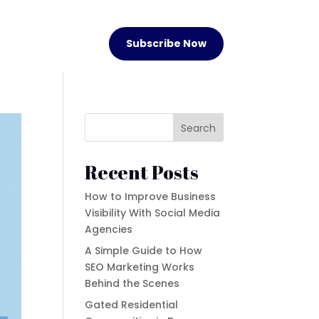
Subscribe Now
Search
Recent Posts
How to Improve Business
Visibility With Social Media
Agencies
A Simple Guide to How
SEO Marketing Works
Behind the Scenes
Gated Residential