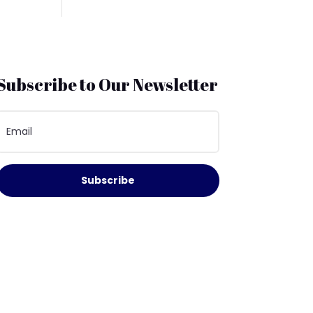
Subscribe to Our Newsletter
Subscribe