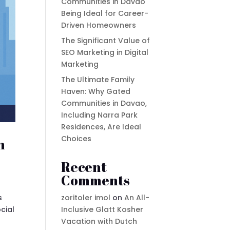
Communities in Davao
Being Ideal for Career-
Driven Homeowners
The Significant Value of
SEO Marketing in Digital
Marketing
The Ultimate Family
Haven: Why Gated
Communities in Davao,
Including Narra Park
Residences, Are Ideal
Choices
n
Recent
Comments
zoritoler imol
on
An All-
s
Inclusive Glatt Kosher
cial
Vacation with Dutch