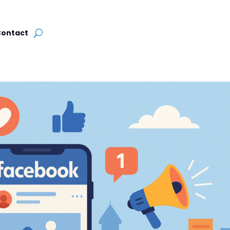
Contact