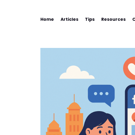
Home
Articles
Tips
Resources