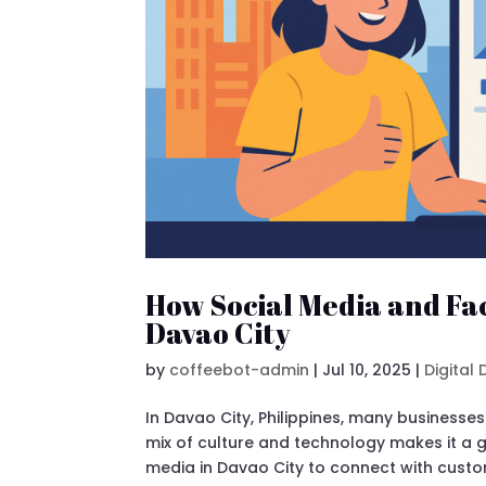
How Social Media and Fa
Davao City
by
coffeebot-admin
|
Jul 10, 2025
|
Digital
In Davao City, Philippines, many businesse
mix of culture and technology makes it a 
media in Davao City to connect with custom