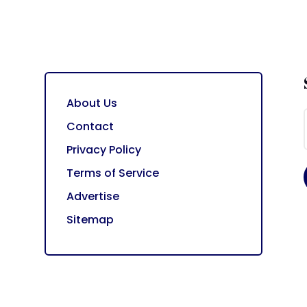
About Us
Contact
Privacy Policy
Terms of Service
Advertise
Sitemap