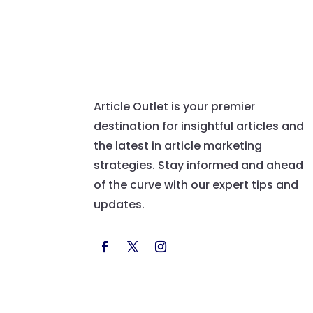
Article Outlet is your premier
destination for insightful articles and
the latest in article marketing
strategies. Stay informed and ahead
of the curve with our expert tips and
updates.