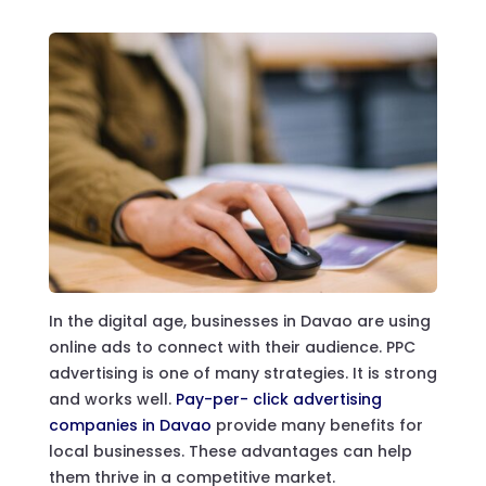
In the digital age, businesses in Davao are using
online ads to connect with their audience. PPC
advertising is one of many strategies. It is strong
and works well.
Pay-per- click advertising
companies in Davao
provide many benefits for
local businesses. These advantages can help
them thrive in a competitive market.