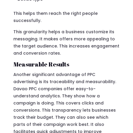
This helps them reach the right people
successfully.
This granularity helps a business customize its
messaging. It makes offers more appealing to
the target audience. This increases engagement
and conversion rates.
Measurable Results
Another significant advantage of PPC
advertising is its traceability and measurability.
Davao PPC companies offer easy-to-
understand analytics. They show how a
campaign is doing. This covers clicks and
conversions. This transparency lets businesses
track their budget. They can also see which
parts of their campaign work best. It also
facilitates quick adjustments to improve