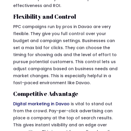
effectiveness and ROI.
Flexibility and Control
PPC campaigns run by pros in Davao are very
flexible. They give you full control over your
budget and campaign settings. Businesses can
set a max bid for clicks. They can choose the
timing for showing ads and the level of effort to
pursue potential customers. This control lets us
adjust campaigns based on business needs and
market changes. This is especially helpful in a
fast-paced environment like Davao.
Competitive Advantage
Digital marketing in Davao
is vital to stand out
from the crowd. Pay-per-click advertising can
place a company at the top of search results.
This gives instant visibility and an edge over