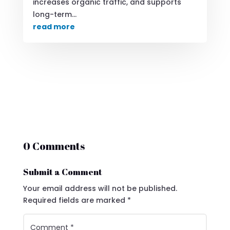
increases organic traffic, and supports
long-term...
read more
0 Comments
Submit a Comment
Your email address will not be published.
Required fields are marked
*