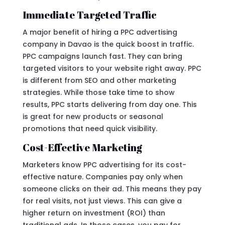
Immediate Targeted Traffic
A major benefit of hiring a PPC advertising
company in Davao is the quick boost in traffic.
PPC campaigns launch fast. They can bring
targeted visitors to your website right away. PPC
is different from SEO and other marketing
strategies. While those take time to show
results, PPC starts delivering from day one. This
is great for new products or seasonal
promotions that need quick visibility.
Cost-Effective Marketing
Marketers know PPC advertising for its cost-
effective nature. Companies pay only when
someone clicks on their ad. This means they pay
for real visits, not just views. This can give a
higher return on investment (ROI) than
traditional ads. In those cases, you pay for