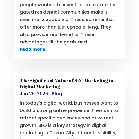
people wanting to invest in real estate. Its
gated residential communities make it
even more appealing. These communities
offer more than just upscale living. They
also provide real benefits. These
advantages fit the goals and...
read more
The Significant Value of SEO Marketing in
Digital Marketing
Jun 26, 2026
|
Blog
In today’s digital world, businesses want to
build a strong online presence. They aim to
attract specific audiences and drive real
growth. SEO is a key strategy in digital
marketing in Davao City. It boosts visibility,