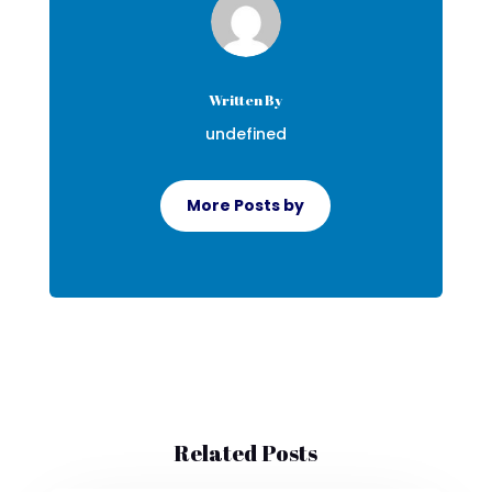
Written By
undefined
More Posts by
Related Posts