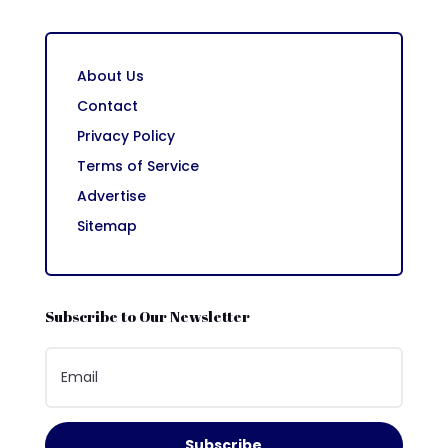
About Us
Contact
Privacy Policy
Terms of Service
Advertise
Sitemap
Subscribe to Our Newsletter
Subscribe