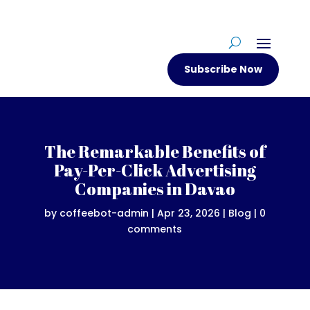
Subscribe Now
The Remarkable Benefits of
Pay-Per-Click Advertising
Companies in Davao
by
coffeebot-admin
|
Apr 23, 2026
|
Blog
|
0
comments