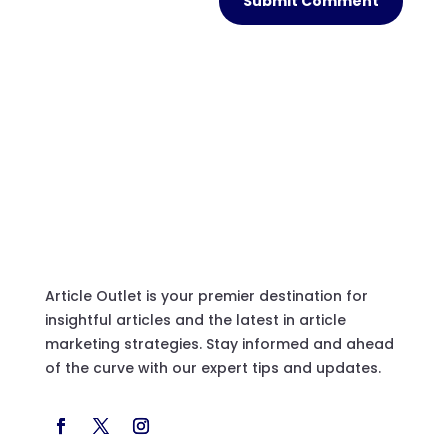
Submit Comment
Article Outlet is your premier destination for
insightful articles and the latest in article
marketing strategies. Stay informed and ahead
of the curve with our expert tips and updates.