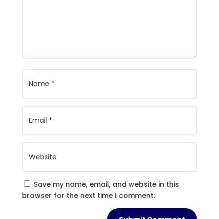
Save my name, email, and website in this
browser for the next time I comment.