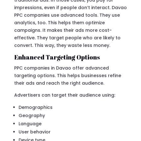
impressions, even if people don’t interact. Davao
PPC companies use advanced tools. They use
analytics, too. This helps them optimize
campaigns. It makes their ads more cost-
effective. They target people who are likely to
convert. This way, they waste less money.
Enhanced Targeting Options
PPC companies in Davao offer advanced
targeting options. This helps businesses refine
their ads and reach the right audience.
Advertisers can target their audience using:
Demographics
Geography
Language
User behavior
Device type