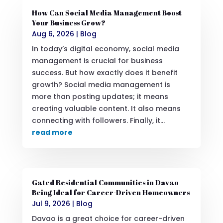
How Can Social Media Management Boost
Your Business Grow?
Aug 6, 2026
|
Blog
In today’s digital economy, social media
management is crucial for business
success. But how exactly does it benefit
growth? Social media management is
more than posting updates; it means
creating valuable content. It also means
connecting with followers. Finally, it...
read more
Gated Residential Communities in Davao
Being Ideal for Career-Driven Homeowners
Jul 9, 2026
|
Blog
Davao is a great choice for career-driven