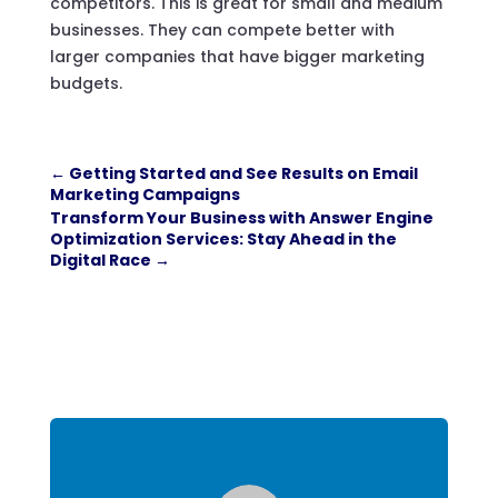
competitors. This is great for small and medium
businesses. They can compete better with
larger companies that have bigger marketing
budgets.
←
Getting Started and See Results on Email
Marketing Campaigns
Transform Your Business with Answer Engine
Optimization Services: Stay Ahead in the
Digital Race
→