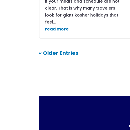
if your meals and schedule are not
clear. That is why many travelers
look for glatt kosher holidays that
feel...
read more
« Older Entries