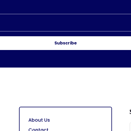
Subscribe
About Us
Contact