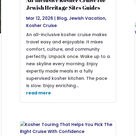
All-Inclusive Kosher Cruise for
Jewish Heritage Sites Guides
Mar 12, 2026
|
Blog
,
Jewish Vacation
,
Kosher Cruise
An all-inclusive kosher cruise makes
travel easy and enjoyable. It mixes
comfort, culture, and community
perfectly. Unpack once. Wake up to a
new skyline every morning. Enjoy
expertly made meals in a fully
supervised kosher kitchen. The pace
is slow. Enjoy enriching...
read more