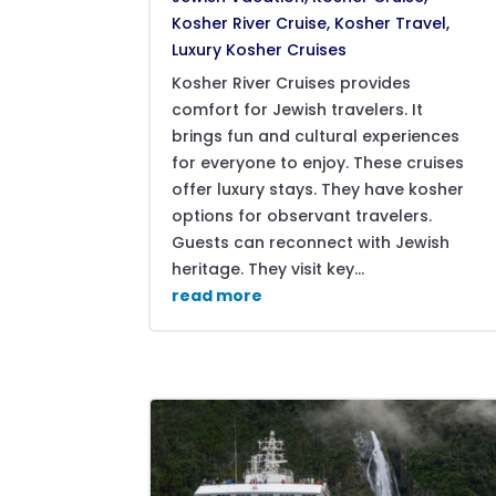
Kosher River Cruise
,
Kosher Travel
,
Luxury Kosher Cruises
Kosher River Cruises provides
comfort for Jewish travelers. It
brings fun and cultural experiences
for everyone to enjoy. These cruises
offer luxury stays. They have kosher
options for observant travelers.
Guests can reconnect with Jewish
heritage. They visit key...
read more