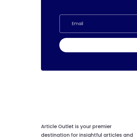
Article Outlet is your premier
destination for insightful articles and