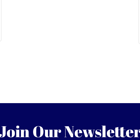
Join Our Newslette