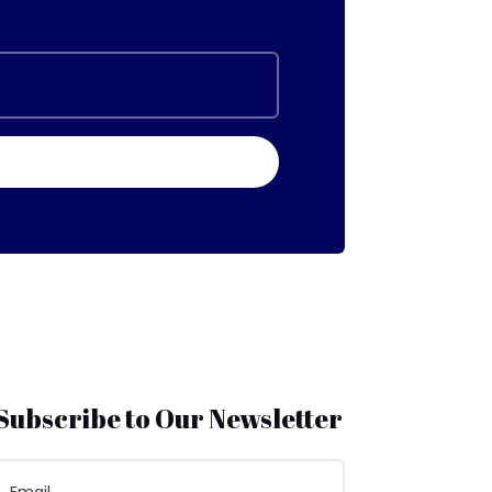
Subscribe to Our Newsletter