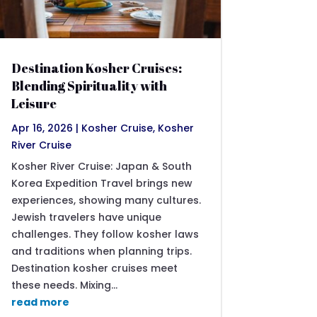
Destination Kosher Cruises:
Blending Spirituality with
Leisure
Apr 16, 2026
|
Kosher Cruise
,
Kosher
River Cruise
Kosher River Cruise: Japan & South
Korea Expedition Travel brings new
experiences, showing many cultures.
Jewish travelers have unique
challenges. They follow kosher laws
and traditions when planning trips.
Destination kosher cruises meet
these needs. Mixing...
read more