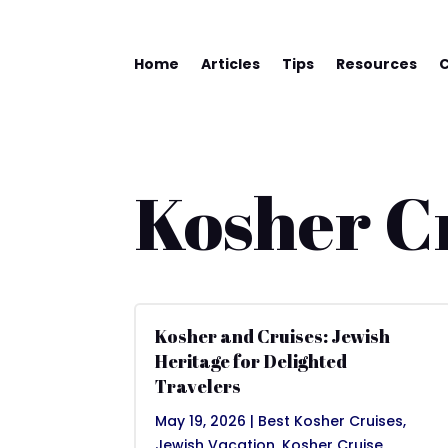
Home
Articles
Tips
Resources
Kosher C
Kosher and Cruises: Jewish
Heritage for Delighted
Travelers
May 19, 2026
|
Best Kosher Cruises
,
Jewish Vacation
,
Kosher Cruise
,