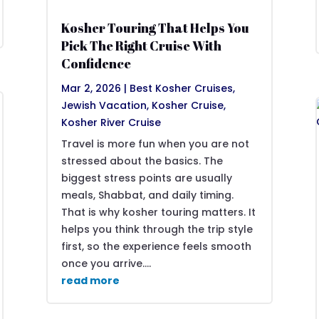
Kosher Touring That Helps You
Pick The Right Cruise With
Confidence
Mar 2, 2026
|
Best Kosher Cruises
,
Jewish Vacation
,
Kosher Cruise
,
Kosher River Cruise
Travel is more fun when you are not
stressed about the basics. The
biggest stress points are usually
meals, Shabbat, and daily timing.
That is why kosher touring matters. It
helps you think through the trip style
first, so the experience feels smooth
once you arrive....
read more