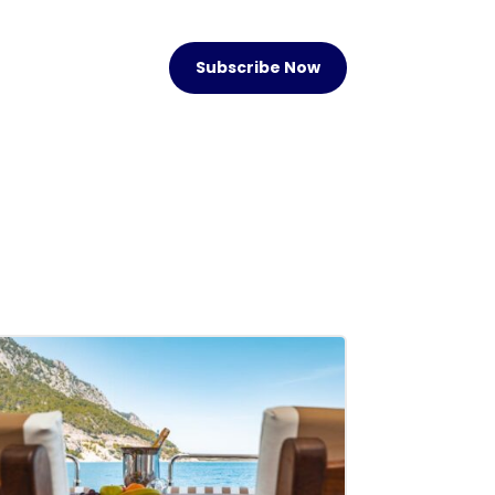
Subscribe Now