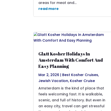
areas for meat and...
read more
Glatt Kosher Holidays In
Amsterdam With Comfort And
Easy Planning
Mar 2, 2026
|
Best Kosher Cruises
,
Jewish Vacation
,
Kosher Cruise
Amsterdam is the kind of place that
feels welcoming fast. It is walkable,
scenic, and full of history. But even in
an easy city, travel can get stressful