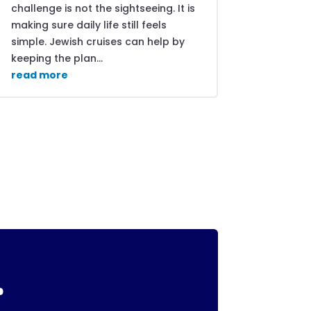
challenge is not the sightseeing. It is
making sure daily life still feels
simple. Jewish cruises can help by
keeping the plan...
read more
r