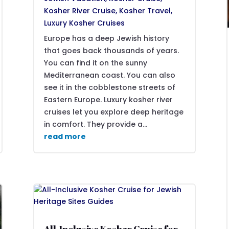
Kosher River Cruise
,
Kosher Travel
,
Luxury Kosher Cruises
Europe has a deep Jewish history
that goes back thousands of years.
You can find it on the sunny
Mediterranean coast. You can also
see it in the cobblestone streets of
Eastern Europe. Luxury kosher river
cruises let you explore deep heritage
in comfort. They provide a...
read more