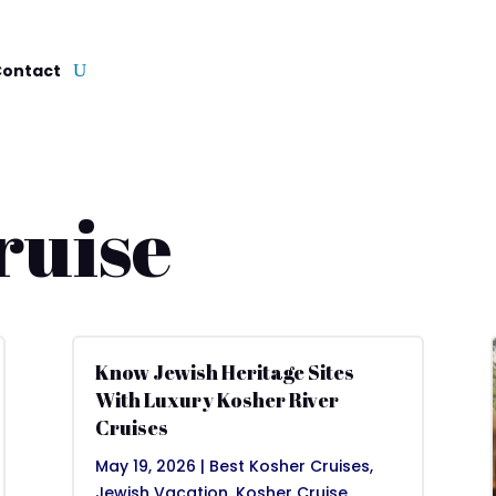
Contact
ruise
Know Jewish Heritage Sites
With Luxury Kosher River
Cruises
May 19, 2026
|
Best Kosher Cruises
,
Jewish Vacation
,
Kosher Cruise
,