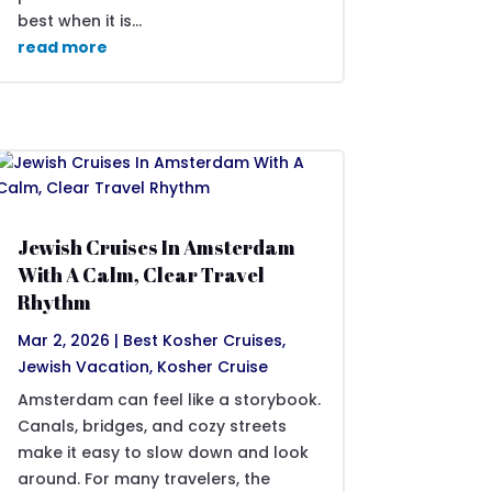
best when it is...
read more
Jewish Cruises In Amsterdam
With A Calm, Clear Travel
Rhythm
Mar 2, 2026
|
Best Kosher Cruises
,
Jewish Vacation
,
Kosher Cruise
Amsterdam can feel like a storybook.
Canals, bridges, and cozy streets
make it easy to slow down and look
around. For many travelers, the