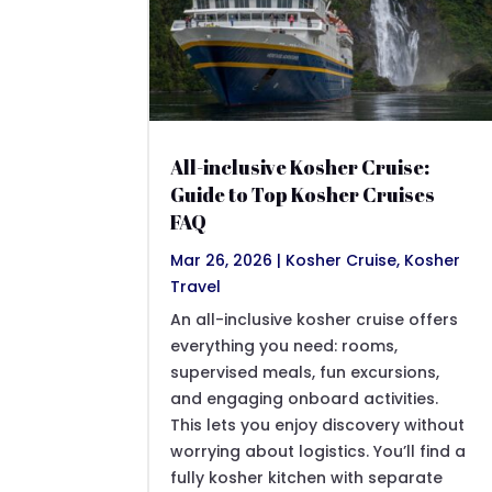
All-inclusive Kosher Cruise:
Guide to Top Kosher Cruises
FAQ
Mar 26, 2026
|
Kosher Cruise
,
Kosher
Travel
An all-inclusive kosher cruise offers
everything you need: rooms,
supervised meals, fun excursions,
and engaging onboard activities.
This lets you enjoy discovery without
worrying about logistics. You’ll find a
fully kosher kitchen with separate