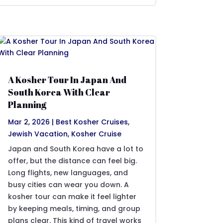
A Kosher Tour In Japan And
South Korea With Clear
Planning
Mar 2, 2026
|
Best Kosher Cruises
,
Jewish Vacation
,
Kosher Cruise
Japan and South Korea have a lot to
offer, but the distance can feel big.
Long flights, new languages, and
busy cities can wear you down. A
kosher tour can make it feel lighter
by keeping meals, timing, and group
plans clear. This kind of travel works