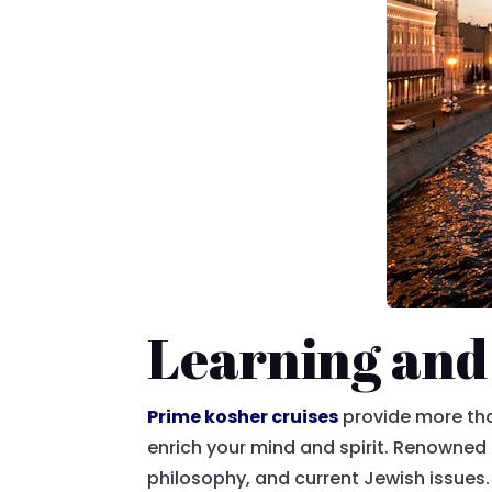
Learning and
Prime kosher cruises
provide more than
enrich your mind and spirit. Renowned 
philosophy, and current Jewish issues