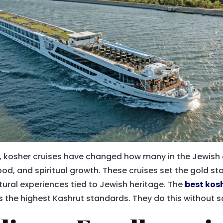
on, kosher cruises have changed how many in the Jewish
ood, and spiritual growth. These cruises set the gold s
tural experiences tied to Jewish heritage. The
best kos
 the highest Kashrut standards. They do this without sa