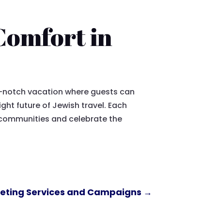
 Comfort in
op-notch vacation where guests can
ght future of Jewish travel. Each
t communities and celebrate the
rketing Services and Campaigns
→