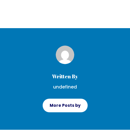
Written By
undefined
More Posts by