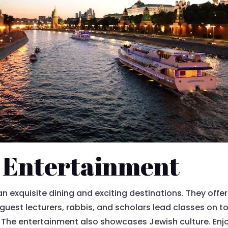
 Entertainment
 exquisite dining and exciting destinations. They offer 
guest lecturers, rabbis, and scholars lead classes on to
. The entertainment also showcases Jewish culture. Enj