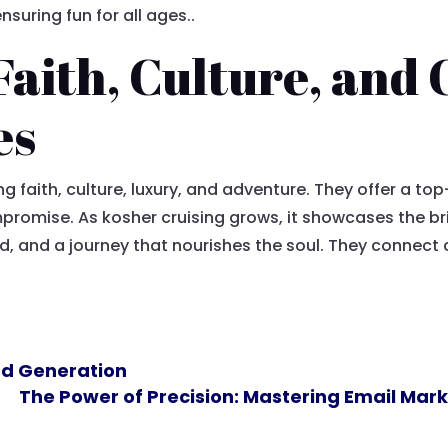
uring fun for all ages..
Faith, Culture, and
es
g faith, culture, luxury, and adventure. They offer a t
romise. As kosher cruising grows, it showcases the bri
od, and a journey that nourishes the soul. They connec
ead Generation
The Power of Precision: Mastering Email Ma