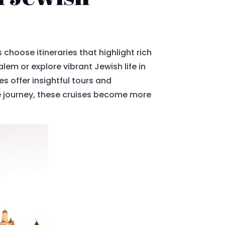
 choose itineraries that highlight rich
lem or explore vibrant Jewish life in
es offer insightful tours and
he journey, these cruises become more