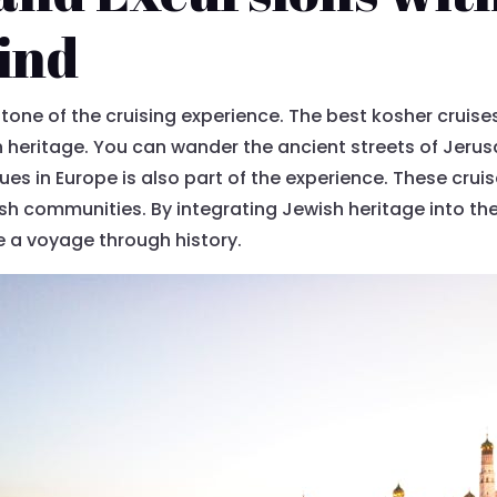
ind
tone of the cruising experience. The best kosher cruises
 heritage. You can wander the ancient streets of Jerusa
ues in Europe is also part of the experience. These cruis
sh communities. By integrating Jewish heritage into t
re a voyage through history.