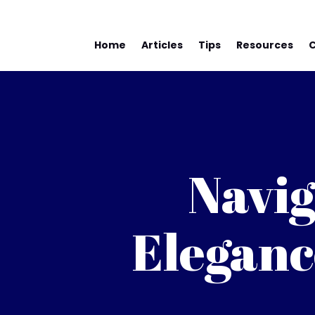
Home
Articles
Tips
Resources
Navig
Eleganc