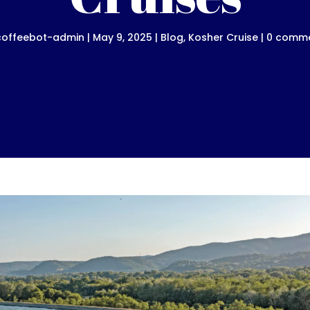
coffeebot-admin
|
May 9, 2025
|
Blog
,
Kosher Cruise
|
0 comm