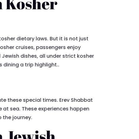
n Kosher
sher dietary laws. But it is not just
 kosher cruises, passengers enjoy
Jewish dishes, all under strict kosher
dining a trip highlight..
e
te these special times. Erev Shabbat
le at sea. These experiences happen
o the journey.
h Jewish