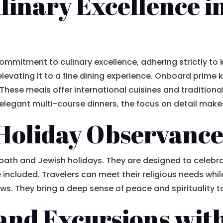
linary Excellence i
commitment to culinary excellence, adhering strictly to ko
elevating it to a fine dining experience. Onboard prime
hese meals offer international cuisines and traditional 
elegant multi-course dinners, the focus on detail makes 
Holiday Observanc
bath and Jewish holidays. They are designed to celebra
included. Travelers can meet their religious needs whi
ews. They bring a deep sense of peace and spirituality t
 and Excursions wit