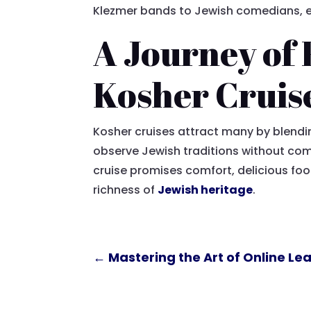
Klezmer bands to Jewish comedians, ens
A Journey of 
Kosher Cruis
Kosher cruises attract many by blendin
observe Jewish traditions without comp
cruise promises comfort, delicious fo
richness of
Jewish heritage
.
←
Mastering the Art of Online L