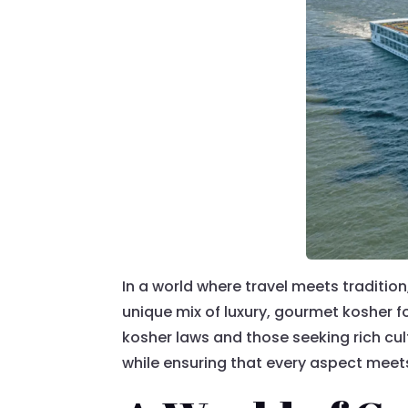
In a world where travel meets traditi
unique mix of luxury, gourmet kosher f
kosher laws and those seeking rich cul
while ensuring that every aspect meets