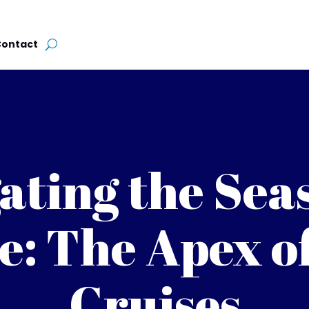
Contact
ating the Sea
e: The Apex o
Cruises