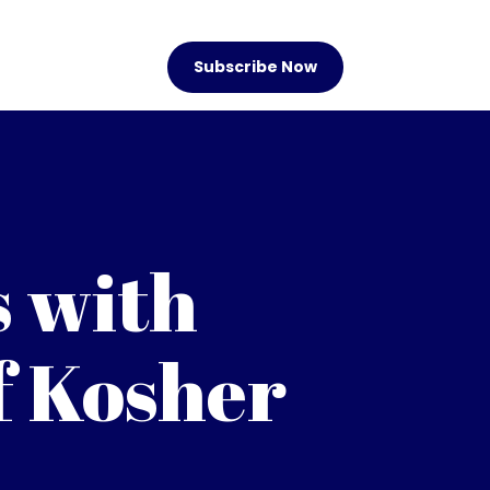
Subscribe Now
s with
f Kosher