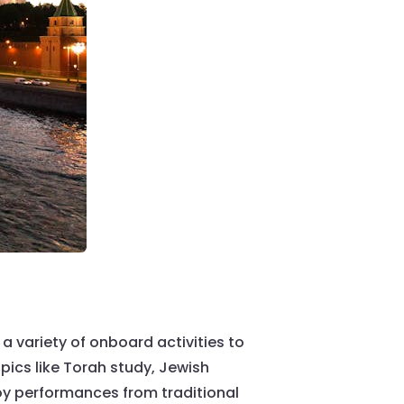
a variety of onboard activities to
pics like Torah study, Jewish
oy performances from traditional