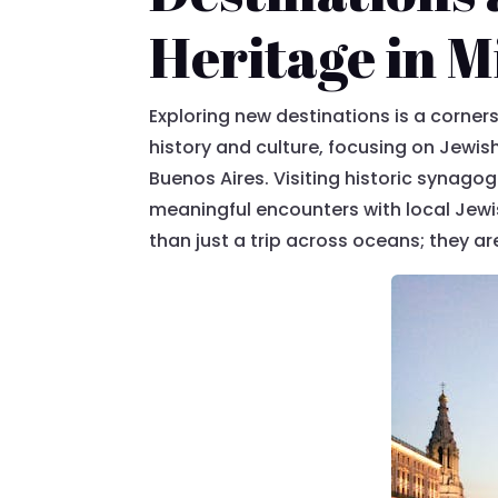
Heritage in M
Exploring new destinations is a corners
history and culture, focusing on Jewish
Buenos Aires. Visiting historic synagog
meaningful encounters with local Jewi
than just a trip across oceans; they a