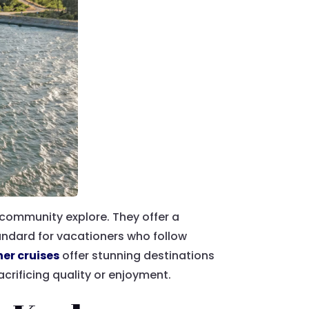
 community explore. They offer a
tandard for vacationers who follow
her cruises
offer stunning destinations
crificing quality or enjoyment.