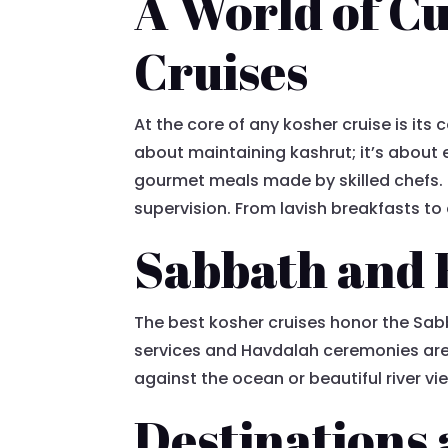
A World of Cu
Cruises
At the core of any kosher cruise is its 
about maintaining kashrut; it’s about 
gourmet meals made by skilled chefs. T
supervision. From lavish breakfasts to 
Sabbath and 
The best kosher cruises honor the Sab
services and Havdalah ceremonies are 
against the ocean or beautiful river vi
Destinations