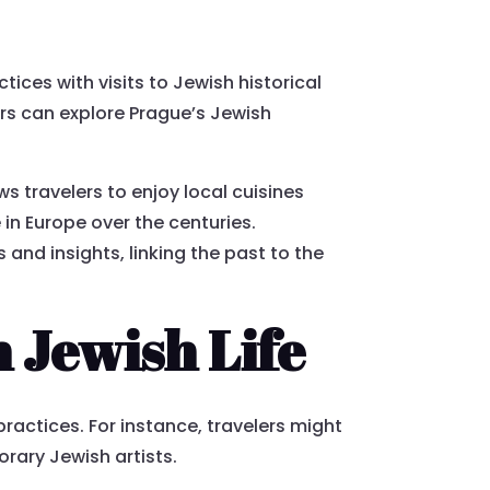
ices with visits to Jewish historical
rs can explore Prague’s Jewish
s travelers to enjoy local cuisines
 in Europe over the centuries.
and insights, linking the past to the
 Jewish Life
actices. For instance, travelers might
orary Jewish artists.