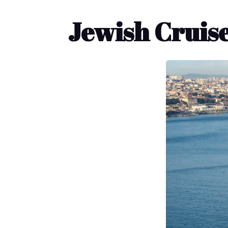
Jewish Cruise