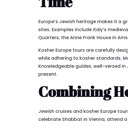
Time
Europe’s Jewish heritage makes it a gre
sites. Examples include Italy’s medie
Quarters, the Anne Frank House in Am
Kosher Europe tours are carefully desig
while adhering to kosher standards. Mor
Knowledgeable guides, well-versed in Je
present.
Combining He
Jewish cruises and kosher Europe tour
celebrate Shabbat in Vienna, attend a 