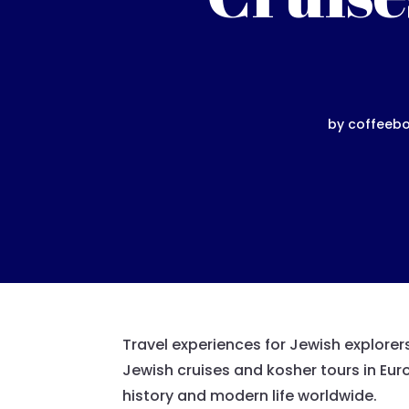
by
coffeeb
Travel experiences for Jewish explorer
Jewish cruises and kosher tours in Euro
history and modern life worldwide.