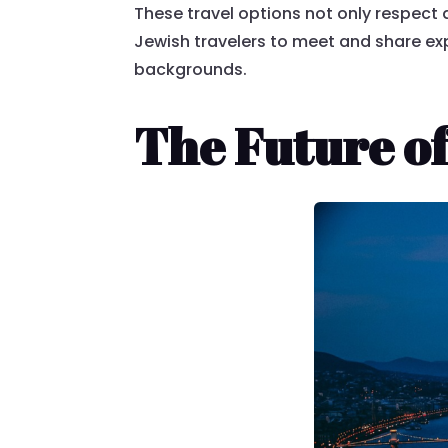
These travel options not only respect d
Jewish travelers to meet and share e
backgrounds.
The Future of