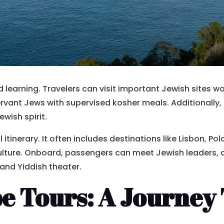
learning. Travelers can visit important Jewish sites worl
rvant Jews with supervised kosher meals. Additionally, 
wish spirit.
 itinerary. It often includes destinations like Lisbon, P
culture. Onboard, passengers can meet Jewish leaders, a
and Yiddish theater.
e Tours: A Journey