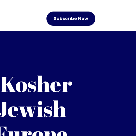
Subscribe Now
 Kosher
 Jewish
 Europe