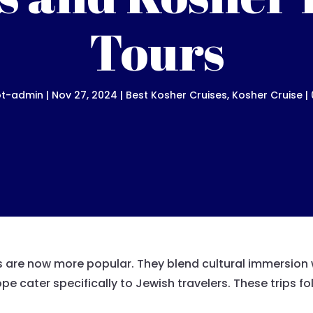
Tours
ot-admin
|
Nov 27, 2024
|
Best Kosher Cruises
,
Kosher Cruise
|
s are now more popular. They blend cultural immersion w
pe cater specifically to Jewish travelers. These trips 