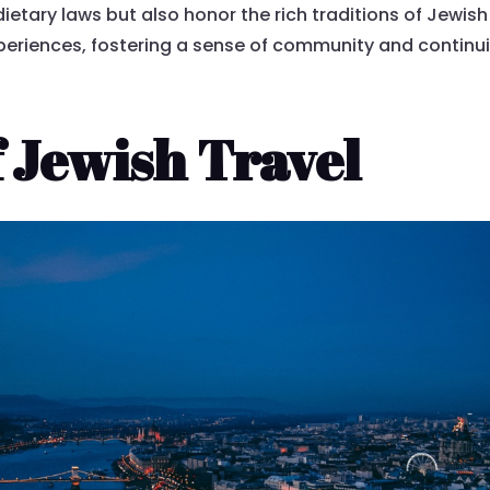
ietary laws but also honor the rich traditions of Jewish 
xperiences, fostering a sense of community and contin
 Jewish Travel