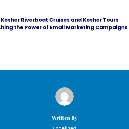
 Kosher Riverboat Cruises and Kosher Tours
hing the Power of Email Marketing Campaigns i
Written By
undefined