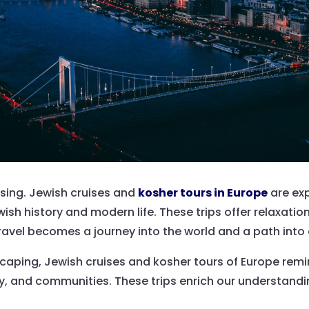
 rising. Jewish cruises and
kosher tours in Europe
are ex
ish history and modern life. These trips offer relaxatio
ravel becomes a journey into the world and a path into o
caping, Jewish cruises and kosher tours of Europe remin
ory, and communities. These trips enrich our understandi