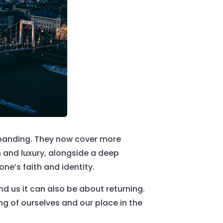
panding. They now cover more
n and luxury, alongside a deep
ne’s faith and identity.
d us it can also be about returning.
ng of ourselves and our place in the