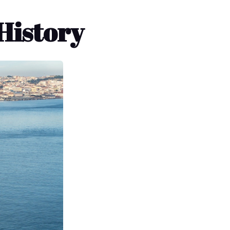
History