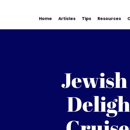
Home
Articles
Tips
Resources
Jewish
Deligh
Cruise