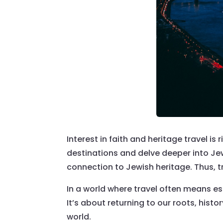
Interest in faith and heritage travel is
destinations and delve deeper into Jew
connection to Jewish heritage. Thus, t
In a world where travel often means es
It’s about returning to our roots, hist
world.