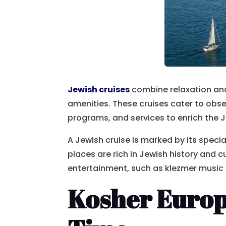
Jewish cruises
combine relaxation and 
amenities. These cruises cater to obse
programs, and services to enrich the Je
A Jewish cruise is marked by its special
places are rich in Jewish history and 
entertainment, such as klezmer music 
Kosher Europ