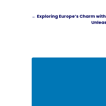
←
Exploring Europe’s Charm with
Unleas