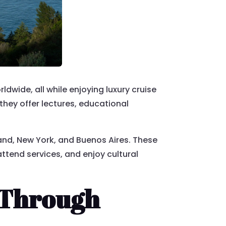
dwide, all while enjoying luxury cruise
they offer lectures, educational
oland, New York, and Buenos Aires. These
ttend services, and enjoy cultural
 Through