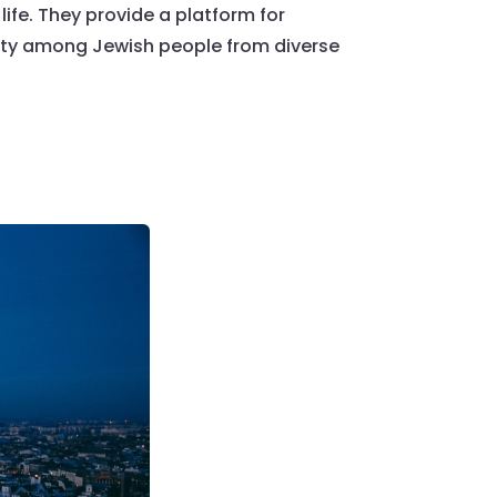
life. They provide a platform for
uity among Jewish people from diverse