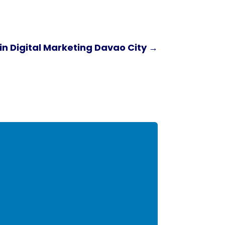
n Digital Marketing Davao City
→