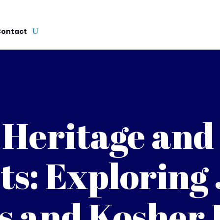
Contact
 Heritage and
ts: Exploring
s and Kosher