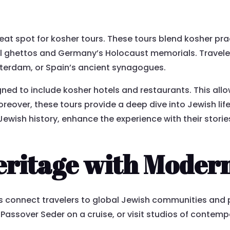
at spot for kosher tours. These tours blend kosher pract
val ghettos and Germany’s Holocaust memorials. Travele
sterdam, or Spain’s ancient synagogues.
ned to include kosher hotels and restaurants. This allow
eover, these tours provide a deep dive into Jewish life
wish history, enhance the experience with their stories 
ritage with Modern
s connect travelers to global Jewish communities and pr
Passover Seder on a cruise, or visit studios of contemp