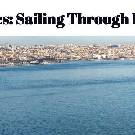
s: Sailing Through 