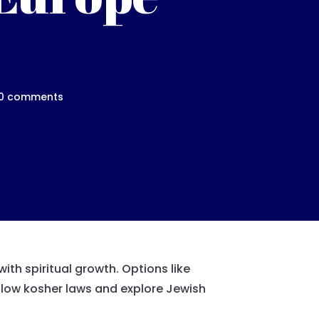
0 comments
ith spiritual growth. Options like
follow kosher laws and explore Jewish